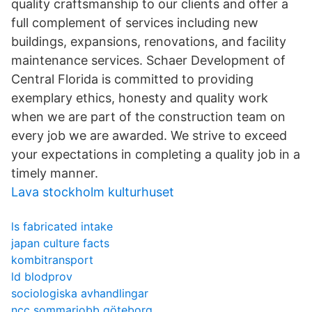
quality craftsmanship to our clients and offer a
full complement of services including new
buildings, expansions, renovations, and facility
maintenance services. Schaer Development of
Central Florida is committed to providing
exemplary ethics, honesty and quality work
when we are part of the construction team on
every job we are awarded. We strive to exceed
your expectations in completing a quality job in a
timely manner.
Lava stockholm kulturhuset
ls fabricated intake
japan culture facts
kombitransport
ld blodprov
sociologiska avhandlingar
ncc sommarjobb göteborg