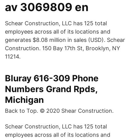
av 3069809 en
Schear Construction, LLC has 125 total
employees across all of its locations and
generates $8.08 million in sales (USD). Schear
Construction. 150 Bay 17th St, Brooklyn, NY
11214.
Bluray 616-309 Phone
Numbers Grand Rpds,
Michigan
Back to Top. © 2020 Shear Construction.
Schear Construction, LLC has 125 total
employees across all of its locations and