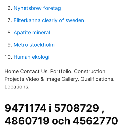
Nyhetsbrev foretag
Filterkanna clearly of sweden
Apatite mineral
Metro stockholm
Human ekologi
Home Contact Us. Portfolio. Construction
Projects Video & Image Gallery. Qualifications.
Locations.
9471174 i 5708729 ,
4860719 och 4562770