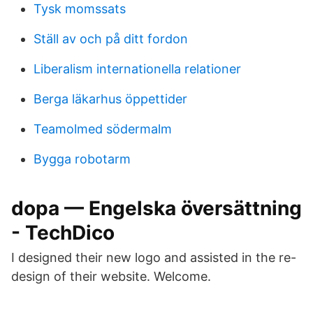
Tysk momssats
Ställ av och på ditt fordon
Liberalism internationella relationer
Berga läkarhus öppettider
Teamolmed södermalm
Bygga robotarm
dopa — Engelska översättning
- TechDico
I designed their new logo and assisted in the re-
design of their website. Welcome.