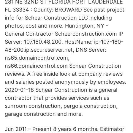
281 NE 32ND ST FLORIDA FORT LAUDERDALE
FL 33334 : County: BROWARD See past project
info for Schear Construction LLC including
photos, cost and more. Huntington, NY -
General Contractor Scheerconstruction.com IP
Server: 107.180.48.200, HostName: ip-107-180-
48-200.ip.secureserver.net, DNS Server:
ns65.domaincontrol.com,
ns66.domaincontrol.com Schear Construction
reviews. A free inside look at company reviews
and salaries posted anonymously by employees.
2020-01-18 Schear Construction is a general
contractor that provides services such as
sunroom construction, pergola construction,
garage construction and more.
Jun 2011 – Present 8 years 6 months. Estimator