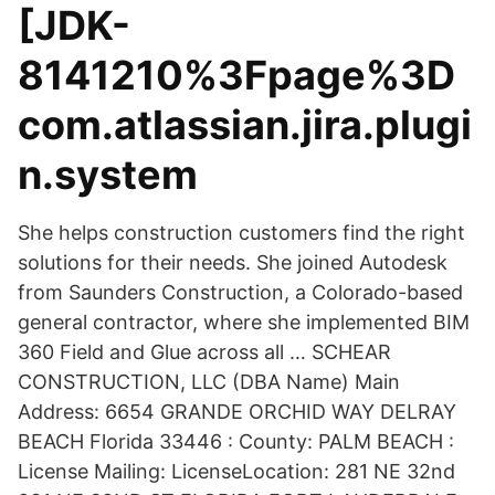
[JDK-
8141210%3Fpage%3D
com.atlassian.jira.plugi
n.system
She helps construction customers find the right
solutions for their needs. She joined Autodesk
from Saunders Construction, a Colorado-based
general contractor, where she implemented BIM
360 Field and Glue across all … SCHEAR
CONSTRUCTION, LLC (DBA Name) Main
Address: 6654 GRANDE ORCHID WAY DELRAY
BEACH Florida 33446 : County: PALM BEACH :
License Mailing: LicenseLocation: 281 NE 32nd