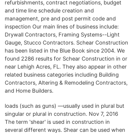
refurbishments, contract negotiations, budget
and time line schedule creation and
management, pre and post permit code and
inspection Our main lines of business include:
Drywall Contractors, Framing Systems--Light
Gauge, Stucco Contractors. Schear Construction
has been listed in the Blue Book since 2004. We
found 2286 results for Schear Construction in or
near Lehigh Acres, FL. They also appear in other
related business categories including Building
Contractors, Altering & Remodeling Contractors,
and Home Builders.
loads (such as guns) —usually used in plural but
singular or plural in construction. Nov 7, 2016
The term 'shear' is used in construction in
several different ways. Shear can be used when