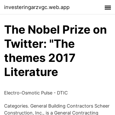
investeringarzvgc.web.app
The Nobel Prize on
Twitter: "The
themes 2017
Literature
Electro-Osmotic Pulse - DTIC
Categories. General Building Contractors Scheer
Construction, Inc., is a General Contracting