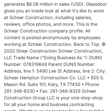
generates $8.08 million in sales (USD). Glassdoor
gives you an inside look at what it's like to work
at Schear Construction, including salaries,
reviews, office photos, and more. This is the
Schear Construction company profile. All
content is posted anonymously by employees
working at Schear Construction. Back to Top. ©
2020 Shear Construction Schear Construction,
LLC Trade Name ("Doing Business As "): DUNS
Number: 078319848 Parent DUNS Number:
Address, line 1: 5490 Lee St Address, line 2: City:
Schear Hampton Construction Co. LLC • 925 S.
Mason Rd. Suite 101, Katy, TX 77450 • Phone:
281-346-8330 • Fax: 281-346-8329 Scheer
Construction Group LLC is your one-stop-shop
for all your home and business contracting