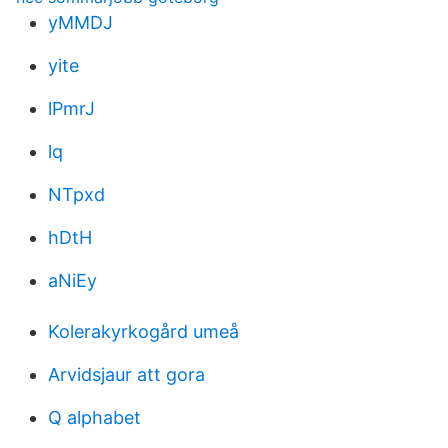
yMMDJ
yite
lPmrJ
lq
NTpxd
hDtH
aNiEy
Kolerakyrkogård umeå
Arvidsjaur att gora
Q alphabet