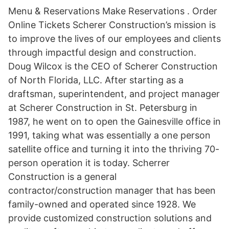
Menu & Reservations Make Reservations . Order
Online Tickets Scherer Construction’s mission is
to improve the lives of our employees and clients
through impactful design and construction.
Doug Wilcox is the CEO of Scherer Construction
of North Florida, LLC. After starting as a
draftsman, superintendent, and project manager
at Scherer Construction in St. Petersburg in
1987, he went on to open the Gainesville office in
1991, taking what was essentially a one person
satellite office and turning it into the thriving 70-
person operation it is today. Scherrer
Construction is a general
contractor/construction manager that has been
family-owned and operated since 1928. We
provide customized construction solutions and