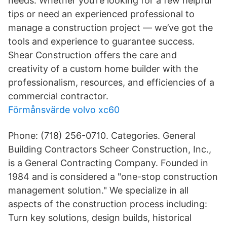
needs. Whether you’re looking for a few helpful
tips or need an experienced professional to
manage a construction project — we’ve got the
tools and experience to guarantee success.
Shear Construction offers the care and
creativity of a custom home builder with the
professionalism, resources, and efficiencies of a
commercial contractor.
Förmånsvärde volvo xc60
Phone: (718) 256-0710. Categories. General
Building Contractors Scheer Construction, Inc.,
is a General Contracting Company. Founded in
1984 and is considered a "one-stop construction
management solution." We specialize in all
aspects of the construction process including:
Turn key solutions, design builds, historical