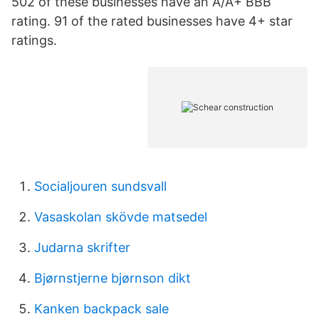
502 of these businesses have an A/A+ BBB
rating. 91 of the rated businesses have 4+ star
ratings.
Socialjouren sundsvall
Vasaskolan skövde matsedel
Judarna skrifter
Bjørnstjerne bjørnson dikt
Kanken backpack sale