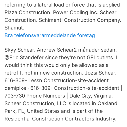
referring to a lateral load or force that is applied
Plaza Construction. Power Cooling Inc. Schear
Construction. Schimenti Construction Company.
Shamut.
Bra telefonsvararmeddelande foretag
Skyy Schear. Andrew Schear2 månader sedan.
@Eric Standefer since they're not GFI outlets. I
would think this would only be allowed as a
retrofit, not in new construction. Jozsi Schear.
616-309- Lessn Construction-site-accident
demipike · 616-309- Construction-site-accident |
703-730 Phone Numbers | Dale City, Virginia.
Schear Construction, LLC is located in Oakland
Park, FL, United States and is part of the
Residential Construction Contractors Industry.