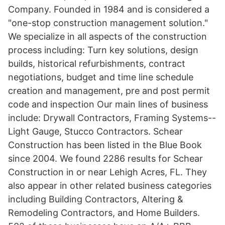
Company. Founded in 1984 and is considered a
"one-stop construction management solution."
We specialize in all aspects of the construction
process including: Turn key solutions, design
builds, historical refurbishments, contract
negotiations, budget and time line schedule
creation and management, pre and post permit
code and inspection Our main lines of business
include: Drywall Contractors, Framing Systems--
Light Gauge, Stucco Contractors. Schear
Construction has been listed in the Blue Book
since 2004. We found 2286 results for Schear
Construction in or near Lehigh Acres, FL. They
also appear in other related business categories
including Building Contractors, Altering &
Remodeling Contractors, and Home Builders.